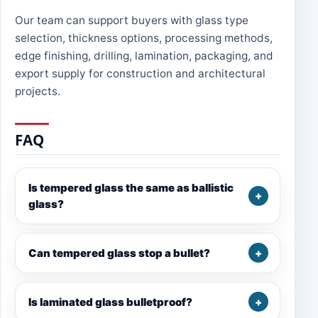
Our team can support buyers with glass type
selection, thickness options, processing methods,
edge finishing, drilling, lamination, packaging, and
export supply for construction and architectural
projects.
FAQ
Is tempered glass the same as ballistic
glass?
Can tempered glass stop a bullet?
Is laminated glass bulletproof?