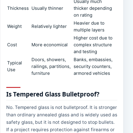
Usually much
Thickness
Usually thinner
thicker depending
on rating
Heavier due to
Weight
Relatively lighter
multiple layers
Higher cost due to
Cost
More economical
complex structure
and testing
Doors, showers,
Banks, embassies,
Typical
railings, partitions,
security counters,
Use
furniture
armored vehicles
Is Tempered Glass Bulletproof?
No. Tempered glass is not bulletproof. It is stronger
than ordinary annealed glass and is widely used as
safety glass, but it is not designed to stop bullets.
If a project requires protection against firearms or