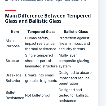
Main Difference Between Tempered
Glass and Ballistic Glass
Item
Tempered Glass
Ballistic Glass
Human safety,
Protection against
Main
impact resistance,
firearm impact and
Purpose
thermal resistance
security threats
Single tempered
Multi-layer
Structure
sheet or part of
composite glazing
laminated structure
system
Designed to absorb
Breakage
Breaks into small
impact and reduce
Behavior
granular fragments
penetration
Designed and
Bullet
Not bulletproof
tested for ballistic
Resistance
resistance