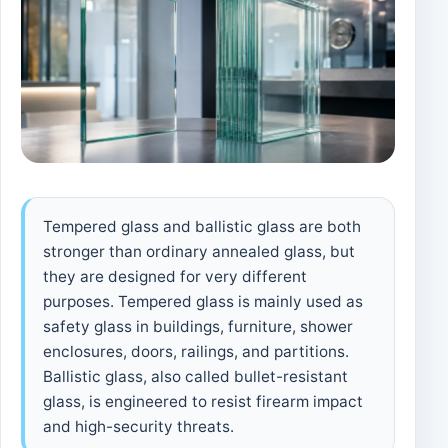
Tempered glass and ballistic glass are both
stronger than ordinary annealed glass, but
they are designed for very different
purposes. Tempered glass is mainly used as
safety glass in buildings, furniture, shower
enclosures, doors, railings, and partitions.
Ballistic glass, also called bullet-resistant
glass, is engineered to resist firearm impact
and high-security threats.