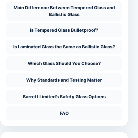
Main Difference Between Tempered Glass and
Ballistic Glass
Is Tempered Glass Bulletproof?
Is Laminated Glass the Same as Ballistic Glass?
Which Glass Should You Choose?
Why Standards and Testing Matter
Barrett Limited’s Safety Glass Options
FAQ