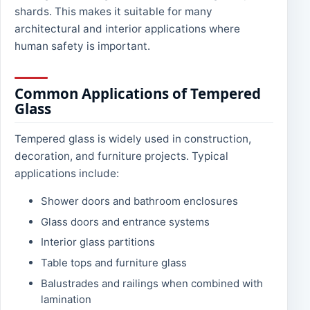
shards. This makes it suitable for many
architectural and interior applications where
human safety is important.
Common Applications of Tempered
Glass
Tempered glass is widely used in construction,
decoration, and furniture projects. Typical
applications include:
Shower doors and bathroom enclosures
Glass doors and entrance systems
Interior glass partitions
Table tops and furniture glass
Balustrades and railings when combined with
lamination