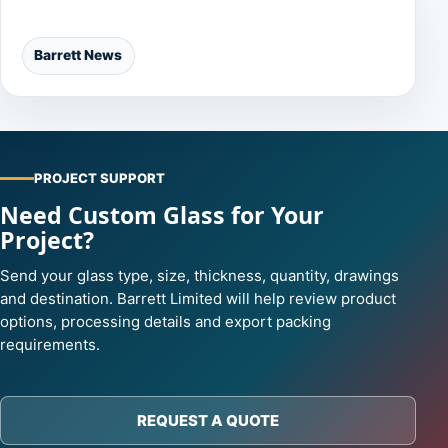
Categories
Barrett News
PROJECT SUPPORT
Need Custom Glass for Your
Project?
Send your glass type, size, thickness, quantity, drawings
and destination. Barrett Limited will help review product
options, processing details and export packing
requirements.
REQUEST A QUOTE