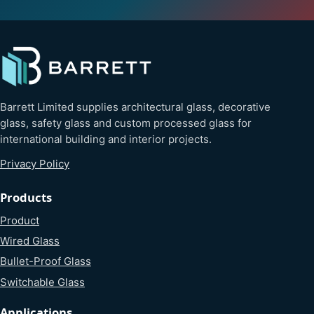
Barrett Limited supplies architectural glass, decorative
glass, safety glass and custom processed glass for
international building and interior projects.
Privacy Policy
Products
Product
Wired Glass
Bullet-Proof Glass
Switchable Glass
Applications