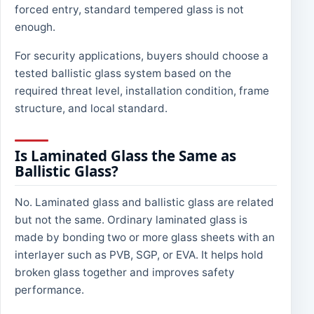
forced entry, standard tempered glass is not
enough.
For security applications, buyers should choose a
tested ballistic glass system based on the
required threat level, installation condition, frame
structure, and local standard.
Is Laminated Glass the Same as
Ballistic Glass?
No. Laminated glass and ballistic glass are related
but not the same. Ordinary laminated glass is
made by bonding two or more glass sheets with an
interlayer such as PVB, SGP, or EVA. It helps hold
broken glass together and improves safety
performance.