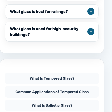
What glass is best for railings?
What glass is used for high-security
buildings?
On This Page
What Is Tempered Glass?
Common Applications of Tempered Glass
What Is Ballistic Glass?