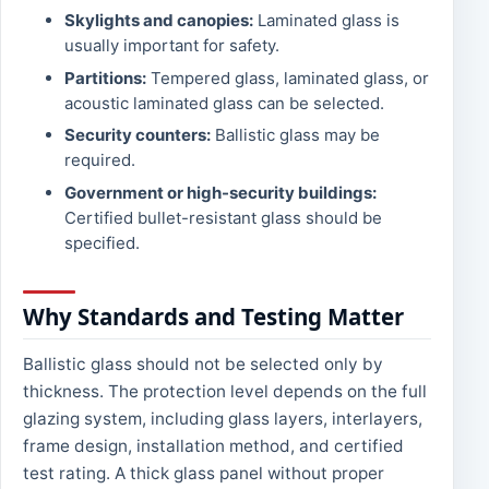
Skylights and canopies:
Laminated glass is
usually important for safety.
Partitions:
Tempered glass, laminated glass, or
acoustic laminated glass can be selected.
Security counters:
Ballistic glass may be
required.
Government or high-security buildings:
Certified bullet-resistant glass should be
specified.
Why Standards and Testing Matter
Ballistic glass should not be selected only by
thickness. The protection level depends on the full
glazing system, including glass layers, interlayers,
frame design, installation method, and certified
test rating. A thick glass panel without proper