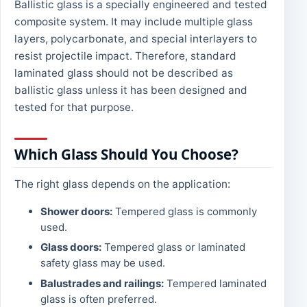
Ballistic glass is a specially engineered and tested
composite system. It may include multiple glass
layers, polycarbonate, and special interlayers to
resist projectile impact. Therefore, standard
laminated glass should not be described as
ballistic glass unless it has been designed and
tested for that purpose.
Which Glass Should You Choose?
The right glass depends on the application:
Shower doors:
Tempered glass is commonly
used.
Glass doors:
Tempered glass or laminated
safety glass may be used.
Balustrades and railings:
Tempered laminated
glass is often preferred.