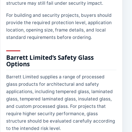
structure may still fail under security impact.
For building and security projects, buyers should
provide the required protection level, application
location, opening size, frame details, and local
standard requirements before ordering.
Barrett Limited’s Safety Glass
Options
Barrett Limited supplies a range of processed
glass products for architectural and safety
applications, including tempered glass, laminated
glass, tempered laminated glass, insulated glass,
and custom processed glass. For projects that
require higher security performance, glass
structure should be evaluated carefully according
to the intended risk level.