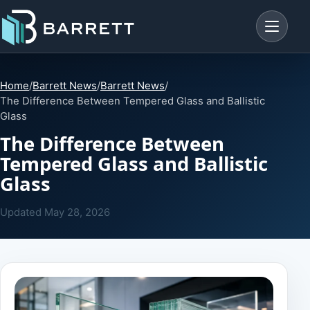
Menu
Home
/
Barrett News
/
Barrett News
/
The Difference Between Tempered Glass and Ballistic
Glass
The Difference Between
Tempered Glass and Ballistic
Glass
Updated
May 28, 2026