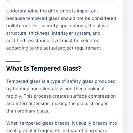
Understanding the difference is important
because tempered glass should not be considered
bulletproof. For security applications, the glass
structure, thickness, interlayer system, and
certified resistance level must be selected
according to the actual project requirement.
What Is Tempered Glass?
Tempered glass is a type of safety glass produced
by heating annealed glass and then cooling it
rapidly. This process creates surface compression
and internal tension, making the glass stronger
than ordinary glass.
When tempered glass breaks, it usually breaks into
small granular fragments instead of long sharp