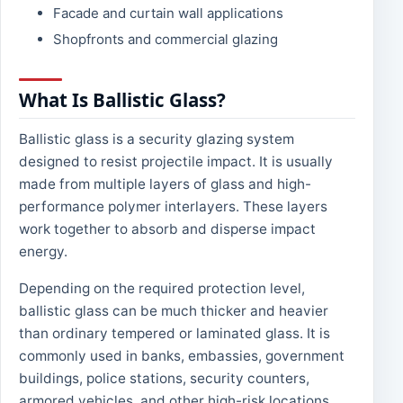
Facade and curtain wall applications
Shopfronts and commercial glazing
What Is Ballistic Glass?
Ballistic glass is a security glazing system
designed to resist projectile impact. It is usually
made from multiple layers of glass and high-
performance polymer interlayers. These layers
work together to absorb and disperse impact
energy.
Depending on the required protection level,
ballistic glass can be much thicker and heavier
than ordinary tempered or laminated glass. It is
commonly used in banks, embassies, government
buildings, police stations, security counters,
armored vehicles, and other high-risk locations.