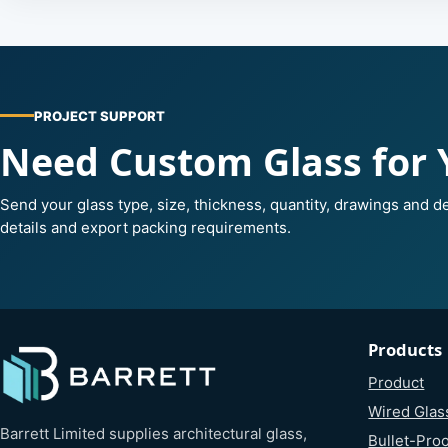
PROJECT SUPPORT
Need Custom Glass for 
Send your glass type, size, thickness, quantity, drawings and de
details and export packing requirements.
Products
Product
Wired Glas
Barrett Limited supplies architectural glass,
Bullet-Proo