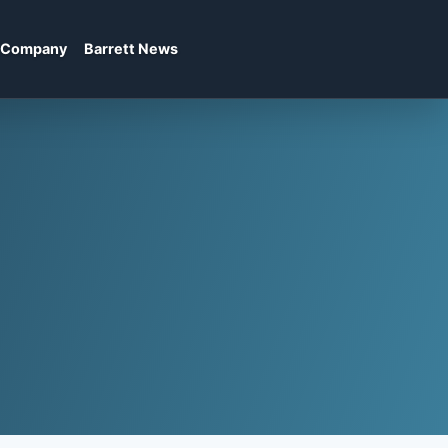
Company
Barrett News