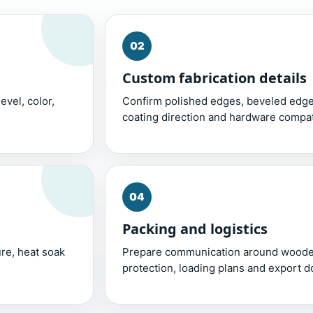
02
Custom fabrication details
evel, color,
Confirm polished edges, beveled edges
coating direction and hardware compati
04
Packing and logistics
re, heat soak
Prepare communication around wooden
protection, loading plans and export 