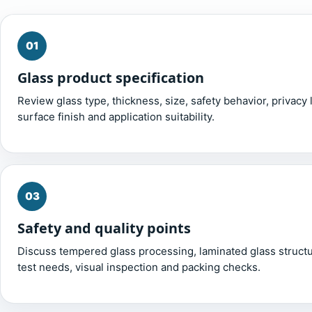
01
Glass product specification
Review glass type, thickness, size, safety behavior, privacy l
surface finish and application suitability.
03
Safety and quality points
Discuss tempered glass processing, laminated glass structu
test needs, visual inspection and packing checks.