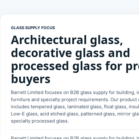
GLASS SUPPLY FOCUS
Architectural glass,
decorative glass and
processed glass for pr
buyers
Barrett Limited focuses on B2B glass supply for building, in
furniture and specialty project requirements. Our product 
includes tempered glass, laminated glass, float glass, insu
Low-E glass, acid etched glass, patterned glass, mirror gl
specialty processed glass.
Barrett Limited focuses on B2B glass supply for building, in