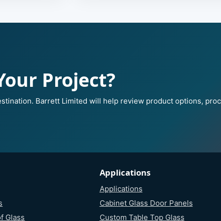
Your Project?
stination. Barrett Limited will help review product options, pro
Applications
Applications
s
Cabinet Glass Door Panels
f Glass
Custom Table Top Glass