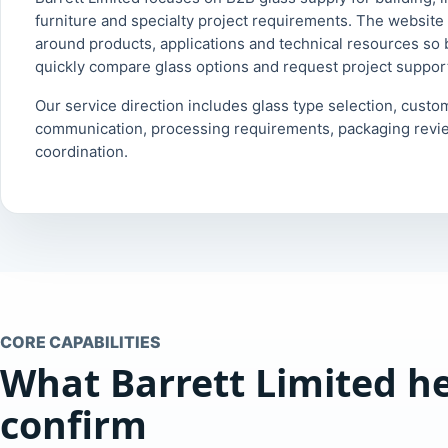
furniture and specialty project requirements. The website 
around products, applications and technical resources so
quickly compare glass options and request project suppor
Our service direction includes glass type selection, custo
communication, processing requirements, packaging revi
coordination.
CORE CAPABILITIES
What Barrett Limited h
confirm