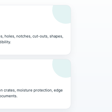
, holes, notches, cut-outs, shapes,
bility.
 crates, moisture protection, edge
documents.