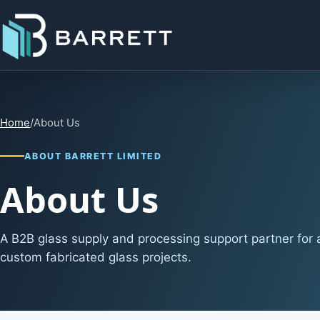
Home
/
About Us
ABOUT BARRETT LIMITED
About Us
A B2B glass supply and processing support partner for a
custom fabricated glass projects.