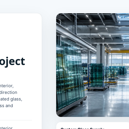
oject
terior,
direction
lated glass,
ass and
terior,