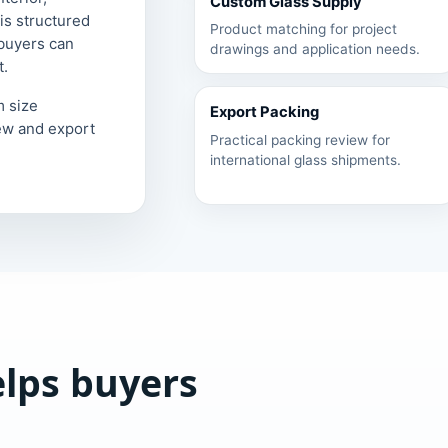
Custom Glass Supply
is structured
Product matching for project
 buyers can
drawings and application needs.
t.
m size
Export Packing
ew and export
Practical packing review for
international glass shipments.
elps buyers