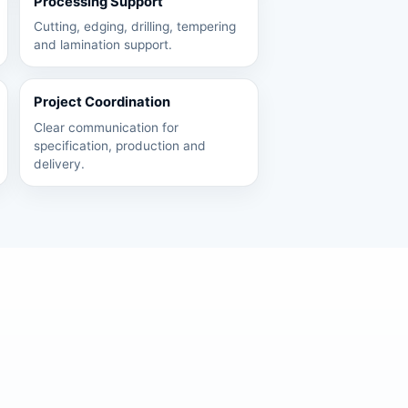
Processing Support
Cutting, edging, drilling, tempering
and lamination support.
Project Coordination
Clear communication for
specification, production and
delivery.