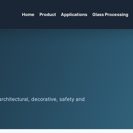
Home
Product
Applications
Glass Processing
rchitectural, decorative, safety and