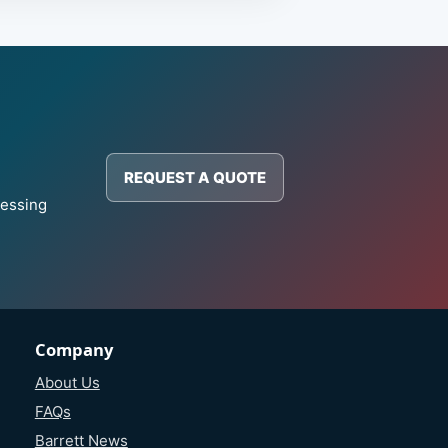
REQUEST A QUOTE
cessing
Company
About Us
FAQs
Barrett News