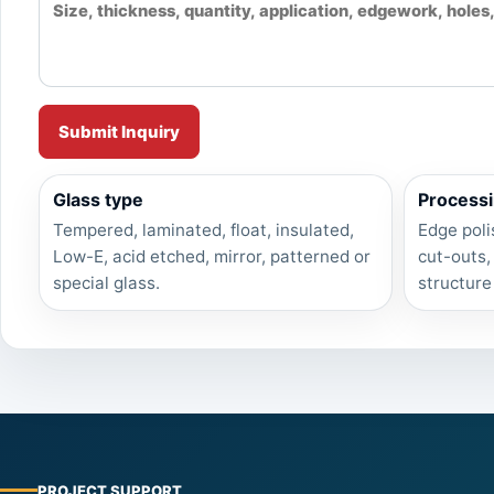
Submit Inquiry
Glass type
Processi
Tempered, laminated, float, insulated,
Edge poli
Low-E, acid etched, mirror, patterned or
cut-outs,
special glass.
structure
PROJECT SUPPORT