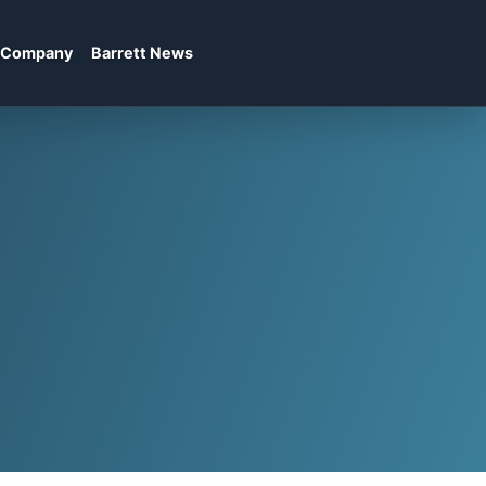
Company
Barrett News