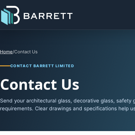
Home
/
Contact Us
CONTACT BARRETT LIMITED
Contact Us
Send your architectural glass, decorative glass, safety
requirements. Clear drawings and specifications help us