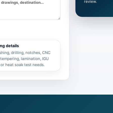
review.
ng details
shing, drilling, notches, CNC
 tempering, lamination, IGU
 or heat soak test needs.