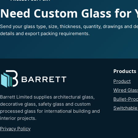
Need Custom Glass for 
Send your glass type, size, thickness, quantity, drawings and de
details and export packing requirements.
Products
Product
Wired Glas
Barrett Limited supplies architectural glass,
Bullet-Proo
decorative glass, safety glass and custom
Switchable
processed glass for international building and
interior projects.
Privacy Policy