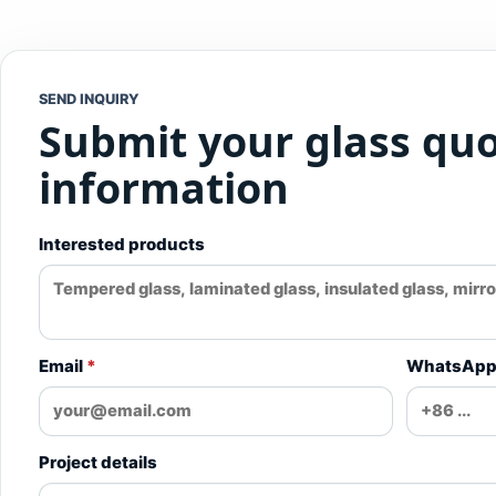
SEND INQUIRY
Submit your glass qu
information
Interested products
Email
*
WhatsAp
Project details