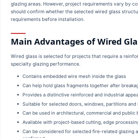
glazing areas. However, project requirements vary by co
should confirm whether the selected wired glass structur
requirements before installation.
Main Advantages of Wired Gla
Wired glass is selected for projects that require a reinf
specialty glazing performance.
Contains embedded wire mesh inside the glass
Can help hold glass fragments together after breaka
Provides a distinctive reinforced and industrial appe
Suitable for selected doors, windows, partitions and 
Can be used in architectural, commercial and public 
Available with project-based cutting, edge processi
Can be considered for selected fire-related glazing a