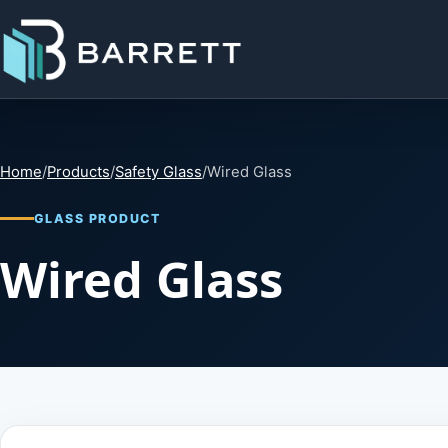
Home
/
Products
/
Safety Glass
/
Wired Glass
GLASS PRODUCT
Wired Glass