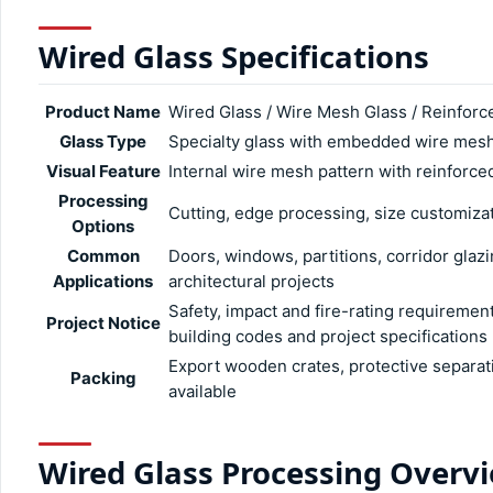
Wired Glass Specifications
Product Name
Wired Glass / Wire Mesh Glass / Reinforc
Glass Type
Specialty glass with embedded wire mes
Visual Feature
Internal wire mesh pattern with reinforc
Processing
Cutting, edge processing, size customizat
Options
Common
Doors, windows, partitions, corridor glazi
Applications
architectural projects
Safety, impact and fire-rating requiremen
Project Notice
building codes and project specifications
Export wooden crates, protective separat
Packing
available
Wired Glass Processing Overv