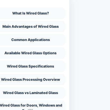
n This Page
What Is Wired Glass?
Main Advantages of Wired Glass
Common Applications
Available Wired Glass Options
Wired Glass Specifications
Wired Glass Processing Overview
Wired Glass vs Laminated Glass
Wired Glass for Doors, Windows and