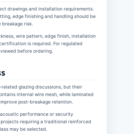
ct drawings and installation requirements.
ting, edge finishing and handling should be
 breakage risk.
ness, wire pattern, edge finish, installation
ertification is required. For regulated
reviewed before ordering.
ss
related glazing discussions, but their
ontains internal wire mesh, while laminated
o improve post-breakage retention.
, acoustic performance or security
rojects requiring a traditional reinforced
glass may be selected.