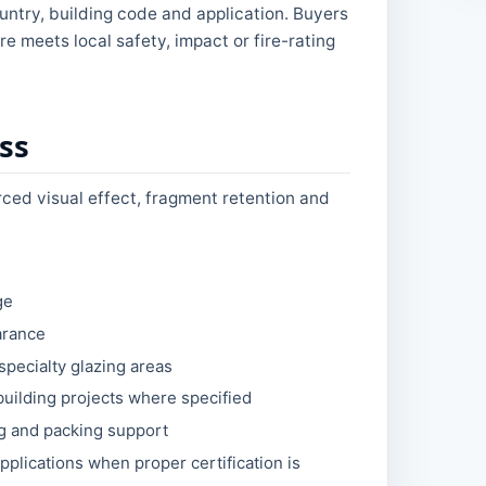
untry, building code and application. Buyers
e meets local safety, impact or fire-rating
ss
orced visual effect, fragment retention and
ge
arance
specialty glazing areas
building projects where specified
ng and packing support
pplications when proper certification is