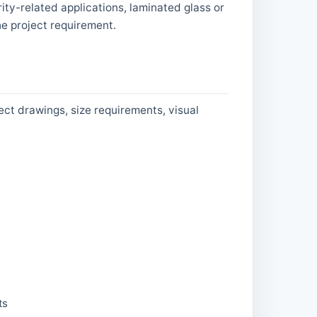
ity-related applications, laminated glass or
e project requirement.
ect drawings, size requirements, visual
ts