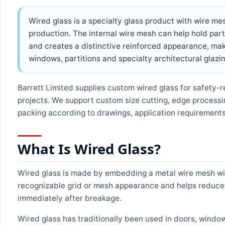
Wired glass is a specialty glass product with wire m
production. The internal wire mesh can help hold part
and creates a distinctive reinforced appearance, maki
windows, partitions and specialty architectural glazin
Barrett Limited supplies custom wired glass for safety-r
projects. We support custom size cutting, edge processi
packing according to drawings, application requirements 
What Is Wired Glass?
Wired glass is made by embedding a metal wire mesh with
recognizable grid or mesh appearance and helps reduce th
immediately after breakage.
Wired glass has traditionally been used in doors, window