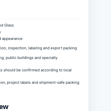
ed Glass
h
ed appearance
ion, inspection, labeling and export packing
ng, public buildings and specialty
ts should be confirmed according to local
ion, project labels and shipment-safe packing
iew