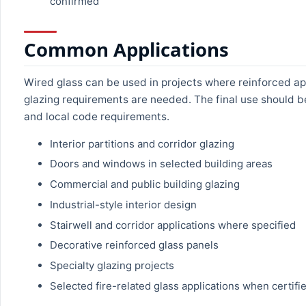
confirmed
Common Applications
Wired glass can be used in projects where reinforced ap
glazing requirements are needed. The final use should b
and local code requirements.
Interior partitions and corridor glazing
Doors and windows in selected building areas
Commercial and public building glazing
Industrial-style interior design
Stairwell and corridor applications where specified
Decorative reinforced glass panels
Specialty glazing projects
Selected fire-related glass applications when certifi