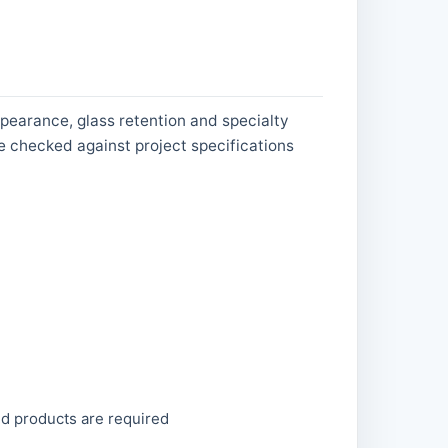
pearance, glass retention and specialty
e checked against project specifications
ed products are required