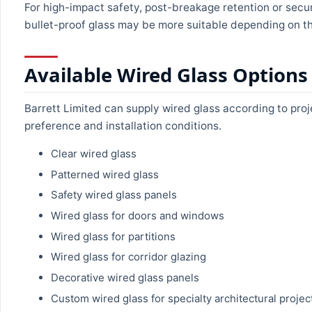
For high-impact safety, post-breakage retention or secur
bullet-proof glass may be more suitable depending on th
Available Wired Glass Options
Barrett Limited can supply wired glass according to proj
preference and installation conditions.
Clear wired glass
Patterned wired glass
Safety wired glass panels
Wired glass for doors and windows
Wired glass for partitions
Wired glass for corridor glazing
Decorative wired glass panels
Custom wired glass for specialty architectural projec