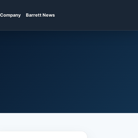
Company
Barrett News