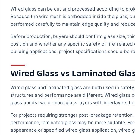
Wired glass can be cut and processed according to proje
Because the wire mesh is embedded inside the glass, cut
performed carefully to maintain edge quality and reduce
Before production, buyers should confirm glass size, thick
position and whether any specific safety or fire-related c
building applications, project specifications should be 
Wired Glass vs Laminated Gla
Wired glass and laminated glass are both used in safety-
structures and performance are different. Wired glass c
glass bonds two or more glass layers with interlayers t
For projects requiring stronger post-breakage retention
performance, laminated glass may be more suitable. For p
appearance or specified wired glass application, wired 