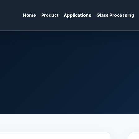
Home
Product
Applications
Glass Processing