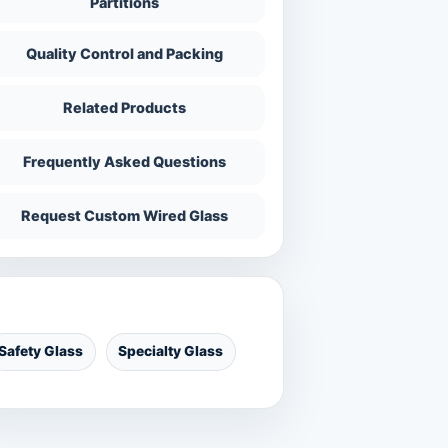
Partitions
Quality Control and Packing
Related Products
Frequently Asked Questions
Request Custom Wired Glass
ategories
Safety Glass
Specialty Glass