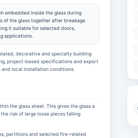
esh embedded inside the glass during
s of the glass together after breakage
ng it suitable for selected doors,
g applications.
elated, decorative and specialty building
ng, project-based specifications and export
and local installation conditions.
C
in the glass sheet. This gives the glass a
e risk of large loose pieces falling
s, partitions and selected fire-related