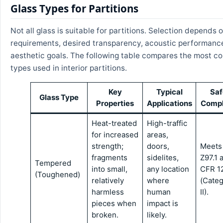
Glass Types for Partitions
Not all glass is suitable for partitions. Selection depends 
requirements, desired transparency, acoustic performanc
aesthetic goals. The following table compares the most 
types used in interior partitions.
Key
Typical
Saf
Glass Type
Properties
Applications
Compl
Heat-treated
High-traffic
for increased
areas,
strength;
doors,
Meets
fragments
sidelites,
Z97.1 
Tempered
into small,
any location
CFR 1
(Toughened)
relatively
where
(Cate
harmless
human
II).
pieces when
impact is
broken.
likely.