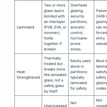
Two or more
Overhead
glass layers
glazing,
Passe
bonded with
security
2406 s
an interlayer
partitions,
glazin
Laminated
(PVB, EVA, or
acoustic
can m
ionomer);
control,
forced
holds
hurricane-
entry
together if
prone
standa
broken.
zones.
Thermally
Rarely used
Must 
treated but
alone in
lamina
breaks more
Heat-
partitions;
satisfy
like annealed
Strengthened
typically
safety
glass; not a
laminated
glazin
safety glass
for safety.
codes
by itself.
Not
Not
Unprocessed
consi