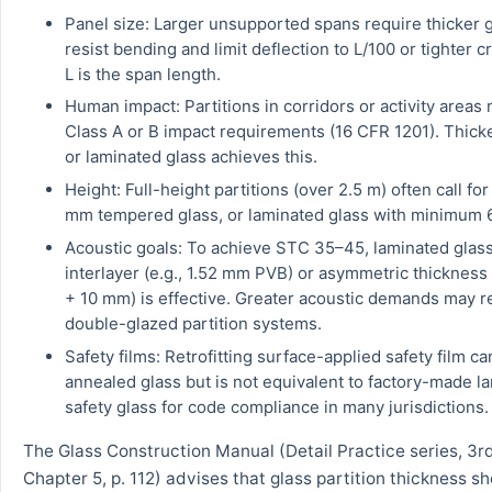
Panel size: Larger unsupported spans require thicker g
resist bending and limit deflection to L/100 or tighter c
L is the span length.
Human impact: Partitions in corridors or activity areas
Class A or B impact requirements (16 CFR 1201). Thic
or laminated glass achieves this.
Height: Full-height partitions (over 2.5 m) often call fo
mm tempered glass, or laminated glass with minimum 
Acoustic goals: To achieve STC 35–45, laminated glass
interlayer (e.g., 1.52 mm PVB) or asymmetric thickness
+ 10 mm) is effective. Greater acoustic demands may r
double-glazed partition systems.
Safety films: Retrofitting surface-applied safety film c
annealed glass but is not equivalent to factory-made l
safety glass for code compliance in many jurisdictions.
The Glass Construction Manual (Detail Practice series, 3rd
Chapter 5, p. 112) advises that glass partition thickness s