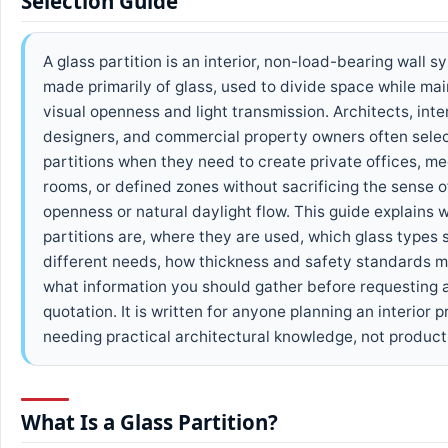
Selection Guide
A glass partition is an interior, non-load-bearing wall s
made primarily of glass, used to divide space while mai
visual openness and light transmission. Architects, inte
designers, and commercial property owners often selec
partitions when they need to create private offices, me
rooms, or defined zones without sacrificing the sense o
openness or natural daylight flow. This guide explains 
partitions are, where they are used, which glass types s
different needs, how thickness and safety standards m
what information you should gather before requesting 
quotation. It is written for anyone planning an interior 
needing practical architectural knowledge, not product
What Is a Glass Partition?