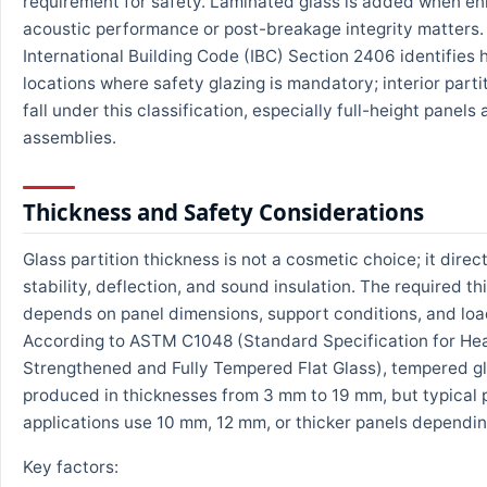
requirement for safety. Laminated glass is added when e
acoustic performance or post-breakage integrity matters.
International Building Code (IBC) Section 2406 identifies
locations where safety glazing is mandatory; interior parti
fall under this classification, especially full-height panels
assemblies.
Thickness and Safety Considerations
Glass partition thickness is not a cosmetic choice; it direc
stability, deflection, and sound insulation. The required t
depends on panel dimensions, support conditions, and loa
According to ASTM C1048 (Standard Specification for He
Strengthened and Fully Tempered Flat Glass), tempered g
produced in thicknesses from 3 mm to 19 mm, but typical p
applications use 10 mm, 12 mm, or thicker panels dependin
Key factors: