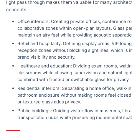
light pass through makes them valuable for many architec
concepts.
Office interiors: Creating private offices, conference 
collaborative zones within open-plan layouts. Glass par
maintain an airy feel while providing acoustic separatio
Retail and hospitality: Defining display areas, VIP loung
reception zones without blocking sightlines, which is i
brand visibility and security.
Healthcare and education: Dividing exam rooms, waitin
classrooms while allowing supervision and natural light
combined with frosted or switchable glass for privacy.
Residential interiors: Separating a home office, walk-in
bathroom enclosure without making rooms feel closed 
or textured glass adds privacy.
Public buildings: Guiding visitor flow in museums, libra
transportation hubs while preserving monumental spatia