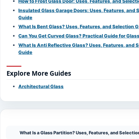
How to Frost Glass Door: Uses, Features, and Select
Insulated Glass Garage Doors: Uses, Features, and 
Guide
What Is Bent Glass? Uses, Features, and Selection 
Can You Get Curved Glass? Practical Guide for Glass
What Is Anti Reflective Glass? Uses, Features, and S
Guide
Explore More Guides
Architectural Glass
On This Page
What Is a Glass Partition? Uses, Features, and Selecti