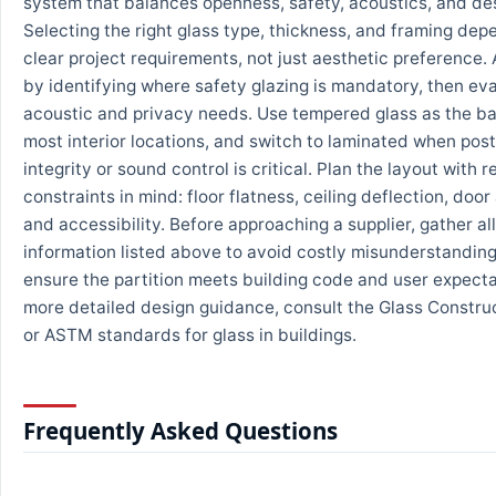
system that balances openness, safety, acoustics, and des
Selecting the right glass type, thickness, and framing dep
clear project requirements, not just aesthetic preference.
by identifying where safety glazing is mandatory, then ev
acoustic and privacy needs. Use tempered glass as the ba
most interior locations, and switch to laminated when po
integrity or sound control is critical. Plan the layout with 
constraints in mind: floor flatness, ceiling deflection, door
and accessibility. Before approaching a supplier, gather all
information listed above to avoid costly misunderstandin
ensure the partition meets building code and user expecta
more detailed design guidance, consult the Glass Constru
or ASTM standards for glass in buildings.
Frequently Asked Questions