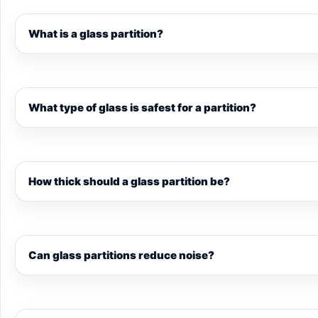
What is a glass partition?
What type of glass is safest for a partition?
How thick should a glass partition be?
Can glass partitions reduce noise?