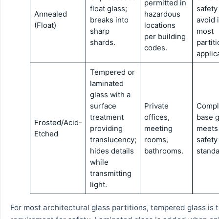
permitted in
float glass;
safety
Annealed
hazardous
breaks into
avoid 
(Float)
locations
sharp
most
per building
shards.
partit
codes.
applic
Tempered or
laminated
glass with a
surface
Private
Compli
treatment
offices,
base g
Frosted/Acid-
providing
meeting
meets
Etched
translucency;
rooms,
safety
hides details
bathrooms.
standa
while
transmitting
light.
For most architectural glass partitions, tempered glass is