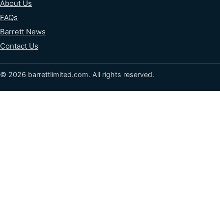
About Us
FAQs
Barrett News
Contact Us
© 2026 barrettlimited.com. All rights reserved.