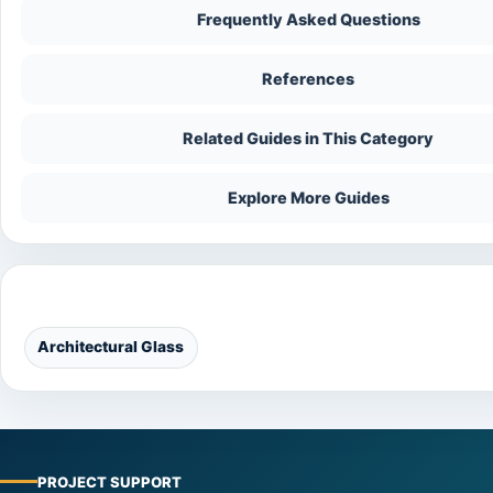
Frequently Asked Questions
References
Related Guides in This Category
Explore More Guides
Categories
Architectural Glass
PROJECT SUPPORT