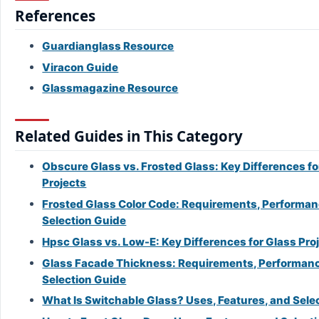
References
Guardianglass Resource
Viracon Guide
Glassmagazine Resource
Related Guides in This Category
Obscure Glass vs. Frosted Glass: Key Differences fo
Projects
Frosted Glass Color Code: Requirements, Performan
Selection Guide
Hpsc Glass vs. Low-E: Key Differences for Glass Pro
Glass Facade Thickness: Requirements, Performanc
Selection Guide
What Is Switchable Glass? Uses, Features, and Sele