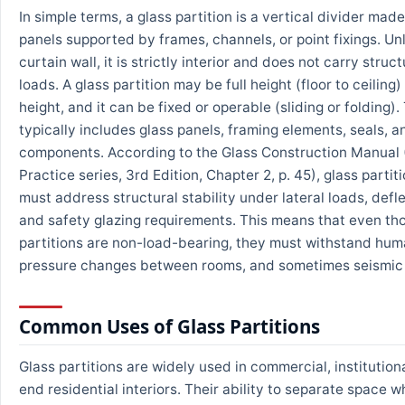
In simple terms, a glass partition is a vertical divider made
panels supported by frames, channels, or point fixings. Unl
curtain wall, it is strictly interior and does not carry struct
loads. A glass partition may be full height (floor to ceiling) 
height, and it can be fixed or operable (sliding or folding)
typically includes glass panels, framing elements, seals, 
components. According to the Glass Construction Manual 
Practice series, 3rd Edition, Chapter 2, p. 45), glass parti
must address structural stability under lateral loads, defle
and safety glazing requirements. This means that even th
partitions are non-load-bearing, they must withstand hum
pressure changes between rooms, and sometimes seismi
Common Uses of Glass Partitions
Glass partitions are widely used in commercial, institution
end residential interiors. Their ability to separate space wh