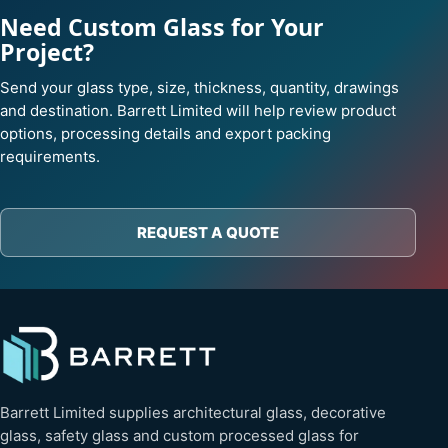
Need Custom Glass for Your
Project?
Send your glass type, size, thickness, quantity, drawings
and destination. Barrett Limited will help review product
options, processing details and export packing
requirements.
REQUEST A QUOTE
Barrett Limited supplies architectural glass, decorative
glass, safety glass and custom processed glass for