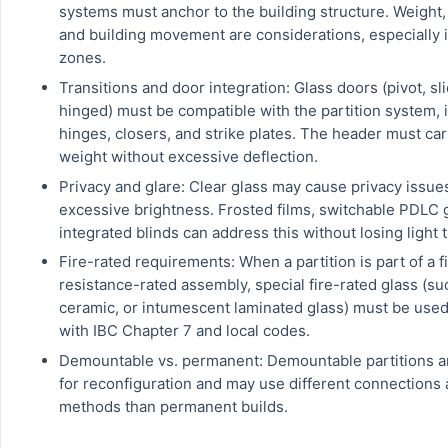
systems must anchor to the building structure. Weight, 
and building movement are considerations, especially 
zones.
Transitions and door integration: Glass doors (pivot, sli
hinged) must be compatible with the partition system, 
hinges, closers, and strike plates. The header must ca
weight without excessive deflection.
Privacy and glare: Clear glass may cause privacy issue
excessive brightness. Frosted films, switchable PDLC g
integrated blinds can address this without losing light 
Fire-rated requirements: When a partition is part of a f
resistance-rated assembly, special fire-rated glass (su
ceramic, or intumescent laminated glass) must be use
with IBC Chapter 7 and local codes.
Demountable vs. permanent: Demountable partitions a
for reconfiguration and may use different connections 
methods than permanent builds.