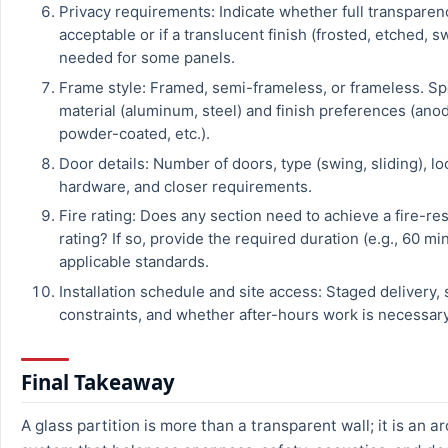
Privacy requirements: Indicate whether full transparen
acceptable or if a translucent finish (frosted, etched, s
needed for some panels.
Frame style: Framed, semi-frameless, or frameless. Sp
material (aluminum, steel) and finish preferences (ano
powder-coated, etc.).
Door details: Number of doors, type (swing, sliding), lo
hardware, and closer requirements.
Fire rating: Does any section need to achieve a fire-re
rating? If so, provide the required duration (e.g., 60 m
applicable standards.
Installation schedule and site access: Staged delivery, 
constraints, and whether after-hours work is necessary
Final Takeaway
A glass partition is more than a transparent wall; it is an a