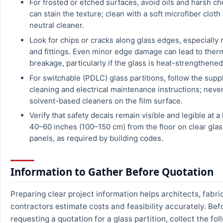
For frosted or etched surfaces, avoid oils and harsh ch
can stain the texture; clean with a soft microfiber clot
neutral cleaner.
Look for chips or cracks along glass edges, especially
and fittings. Even minor edge damage can lead to ther
breakage, particularly if the glass is heat-strengthened
For switchable (PDLC) glass partitions, follow the suppl
cleaning and electrical maintenance instructions; neve
solvent-based cleaners on the film surface.
Verify that safety decals remain visible and legible at a
40–60 inches (100–150 cm) from the floor on clear gla
panels, as required by building codes.
Information to Gather Before Quotation
Preparing clear project information helps architects, fabri
contractors estimate costs and feasibility accurately. Bef
requesting a quotation for a glass partition, collect the fol