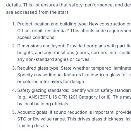
details. This list ensures that safety, performance, and des
are addressed from the start.
Project location and building type: New construction o
Office, retail, residential? This affects code requireme
access conditions.
Dimensions and layout: Provide floor plans with partiti
heights, and any transitions (doors, corners, intersecti
any non-standard angles or curves.
Required glass type: State whether tempered, laminate
Specify any additional features like low-iron glass for cr
or colored interlayers for design.
Safety glazing standards: Identify which safety standar
(e.g., ANSI Z97.1, 16 CFR 1201 Category I or II). This ma
by local building officials.
Acoustic goals: If sound reduction is important, provide
STC or Rw value range. This drives glass thickness, la
framing details.