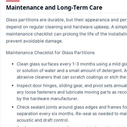
Maintenance and Long-Term Care
Glass partitions are durable, but their appearance and p
depend on regular cleaning and hardware upkeep. A simpl
maintenance checklist can prolong the life of the installat
prevent avoidable damage.
Maintenance Checklist for Glass Partitions
Clean glass surfaces every 1-3 months using a mild gl
or solution of water and a small amount of detergent. 
abrasive cleaners that can scratch coatings or etch the
Inspect door hinges, sliding gear, and pivot sets annual
any loose fasteners and lubricate moving parts as r
by the hardware manufacturer.
Check sealant joints around glass edges and frames fo
separation every six months. Re-seal as needed to mai
acoustic and draft control.