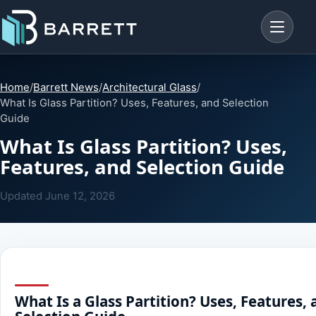
Menu
Home
/
Barrett News
/
Architectural Glass
/
What Is Glass Partition? Uses, Features, and Selection
Guide
What Is Glass Partition? Uses,
Features, and Selection Guide
Updated
June 12, 2026
What Is a Glass Partition? Uses, Features,