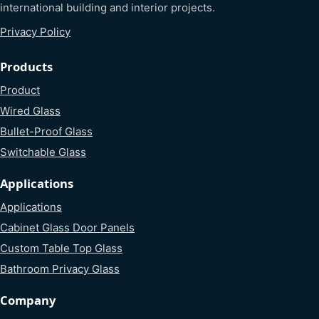
international building and interior projects.
Privacy Policy
Products
Product
Wired Glass
Bullet-Proof Glass
Switchable Glass
Applications
Applications
Cabinet Glass Door Panels
Custom Table Top Glass
Bathroom Privacy Glass
Company