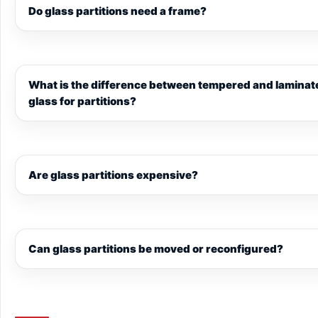
Do glass partitions need a frame?
What is the difference between tempered and laminat
glass for partitions?
Are glass partitions expensive?
Can glass partitions be moved or reconfigured?