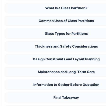
What Is a Glass Partition?
Common Uses of Glass Partitions
Glass Types for Partitions
Thickness and Safety Considerations
Design Constraints and Layout Planning
Maintenance and Long-Term Care
Information to Gather Before Quotation
Final Takeaway