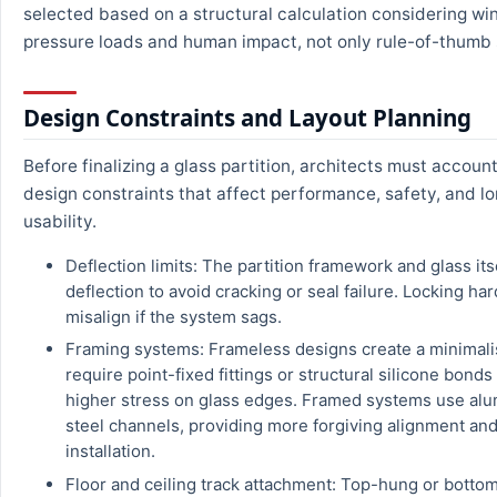
selected based on a structural calculation considering wi
pressure loads and human impact, not only rule-of-thumb 
Design Constraints and Layout Planning
Before finalizing a glass partition, architects must account
design constraints that affect performance, safety, and l
usability.
Deflection limits: The partition framework and glass its
deflection to avoid cracking or seal failure. Locking h
misalign if the system sags.
Framing systems: Frameless designs create a minimalis
require point-fixed fittings or structural silicone bonds
higher stress on glass edges. Framed systems use al
steel channels, providing more forgiving alignment and
installation.
Floor and ceiling track attachment: Top-hung or bottom