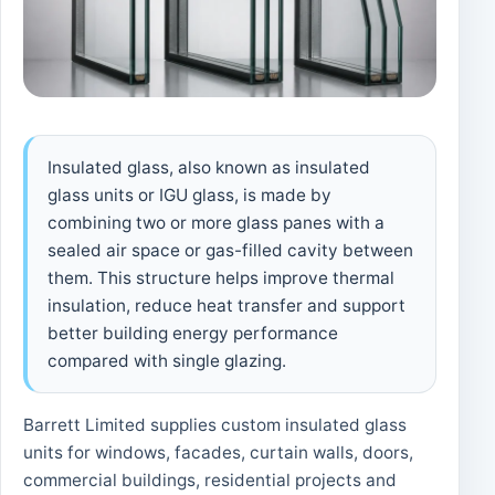
Insulated glass, also known as insulated
glass units or IGU glass, is made by
combining two or more glass panes with a
sealed air space or gas-filled cavity between
them. This structure helps improve thermal
insulation, reduce heat transfer and support
better building energy performance
compared with single glazing.
Barrett Limited supplies custom insulated glass
units for windows, facades, curtain walls, doors,
commercial buildings, residential projects and