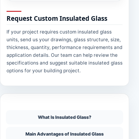
Request Custom Insulated Glass
If your project requires custom insulated glass
units, send us your drawings, glass structure, size,
thickness, quantity, performance requirements and
application details. Our team can help review the
specifications and suggest suitable insulated glass
options for your building project.
On This Page
What Is Insulated Glass?
Main Advantages of Insulated Glass