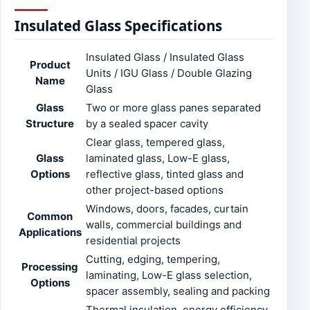
Insulated Glass Specifications
Insulated Glass / Insulated Glass
Product
Units / IGU Glass / Double Glazing
Name
Glass
Glass
Two or more glass panes separated
Structure
by a sealed spacer cavity
Clear glass, tempered glass,
Glass
laminated glass, Low-E glass,
Options
reflective glass, tinted glass and
other project-based options
Windows, doors, facades, curtain
Common
walls, commercial buildings and
Applications
residential projects
Cutting, edging, tempering,
Processing
laminating, Low-E glass selection,
Options
spacer assembly, sealing and packing
Thermal insulation, energy efficiency,