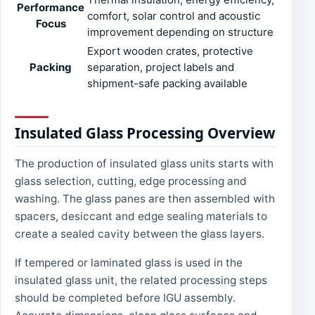
Performance
comfort, solar control and acoustic
Focus
improvement depending on structure
Export wooden crates, protective
Packing
separation, project labels and
shipment-safe packing available
Insulated Glass Processing Overview
The production of insulated glass units starts with
glass selection, cutting, edge processing and
washing. The glass panes are then assembled with
spacers, desiccant and edge sealing materials to
create a sealed cavity between the glass layers.
If tempered or laminated glass is used in the
insulated glass unit, the related processing steps
should be completed before IGU assembly.