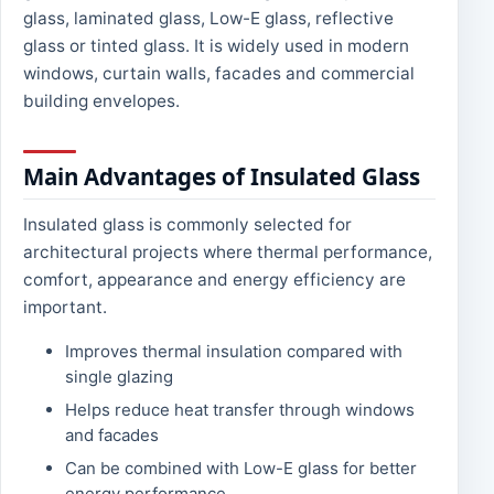
glass, laminated glass, Low-E glass, reflective
glass or tinted glass. It is widely used in modern
windows, curtain walls, facades and commercial
building envelopes.
Main Advantages of Insulated Glass
Insulated glass is commonly selected for
architectural projects where thermal performance,
comfort, appearance and energy efficiency are
important.
Improves thermal insulation compared with
single glazing
Helps reduce heat transfer through windows
and facades
Can be combined with Low-E glass for better
energy performance