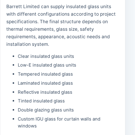
Barrett Limited can supply insulated glass units
with different configurations according to project
specifications. The final structure depends on
thermal requirements, glass size, safety
requirements, appearance, acoustic needs and
installation system.
Clear insulated glass units
Low-E insulated glass units
Tempered insulated glass
Laminated insulated glass
Reflective insulated glass
Tinted insulated glass
Double glazing glass units
Custom IGU glass for curtain walls and
windows