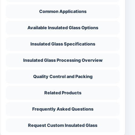
Common Applications
Available Insulated Glass Options
Insulated Glass Specifications
Insulated Glass Processing Overview
Quality Control and Packing
Related Products
Frequently Asked Questions
Request Custom Insulated Glass