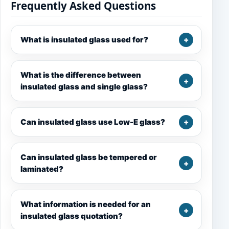
Frequently Asked Questions
What is insulated glass used for?
What is the difference between
insulated glass and single glass?
Can insulated glass use Low-E glass?
Can insulated glass be tempered or
laminated?
What information is needed for an
insulated glass quotation?