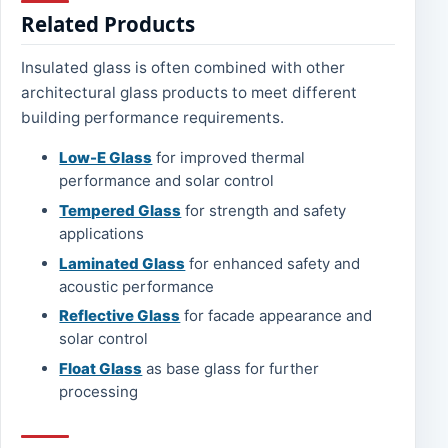
Related Products
Insulated glass is often combined with other
architectural glass products to meet different
building performance requirements.
Low-E Glass
for improved thermal
performance and solar control
Tempered Glass
for strength and safety
applications
Laminated Glass
for enhanced safety and
acoustic performance
Reflective Glass
for facade appearance and
solar control
Float Glass
as base glass for further
processing