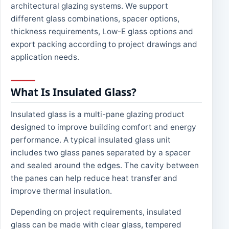
architectural glazing systems. We support
different glass combinations, spacer options,
thickness requirements, Low-E glass options and
export packing according to project drawings and
application needs.
What Is Insulated Glass?
Insulated glass is a multi-pane glazing product
designed to improve building comfort and energy
performance. A typical insulated glass unit
includes two glass panes separated by a spacer
and sealed around the edges. The cavity between
the panes can help reduce heat transfer and
improve thermal insulation.
Depending on project requirements, insulated
glass can be made with clear glass, tempered