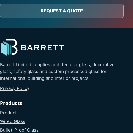
REQUEST A QUOTE
Barrett Limited supplies architectural glass, decorative
glass, safety glass and custom processed glass for
international building and interior projects.
Privacy Policy
Products
Product
Wired Glass
Bullet-Proof Glass