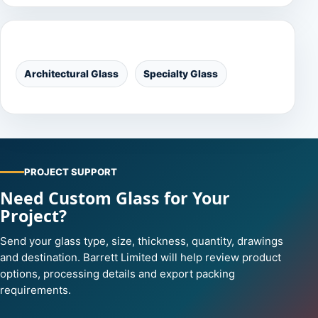
Categories
Architectural Glass
Specialty Glass
PROJECT SUPPORT
Need Custom Glass for Your
Project?
Send your glass type, size, thickness, quantity, drawings
and destination. Barrett Limited will help review product
options, processing details and export packing
requirements.