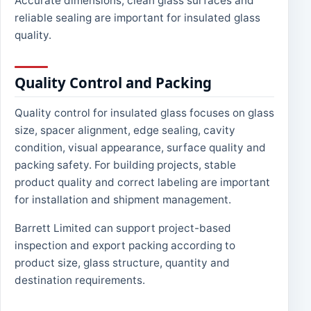
Accurate dimensions, clean glass surfaces and
reliable sealing are important for insulated glass
quality.
Quality Control and Packing
Quality control for insulated glass focuses on glass
size, spacer alignment, edge sealing, cavity
condition, visual appearance, surface quality and
packing safety. For building projects, stable
product quality and correct labeling are important
for installation and shipment management.
Barrett Limited can support project-based
inspection and export packing according to
product size, glass structure, quantity and
destination requirements.