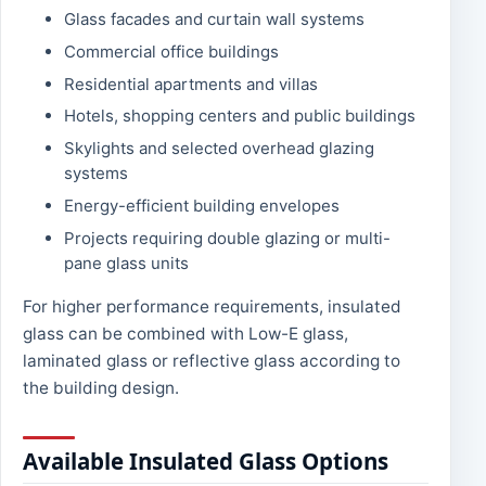
Glass facades and curtain wall systems
Commercial office buildings
Residential apartments and villas
Hotels, shopping centers and public buildings
Skylights and selected overhead glazing
systems
Energy-efficient building envelopes
Projects requiring double glazing or multi-
pane glass units
For higher performance requirements, insulated
glass can be combined with Low-E glass,
laminated glass or reflective glass according to
the building design.
Available Insulated Glass Options