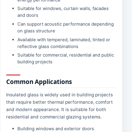
Suitable for windows, curtain walls, facades
and doors
Can support acoustic performance depending
on glass structure
Available with tempered, laminated, tinted or
reflective glass combinations
Suitable for commercial, residential and public
building projects
Common Applications
Insulated glass is widely used in building projects
that require better thermal performance, comfort
and modern appearance. It is suitable for both
residential and commercial glazing systems.
Building windows and exterior doors