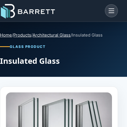
Menu
Home
/
Products
/
Architectural Glass
/
Insulated Glass
GLASS PRODUCT
Insulated Glass